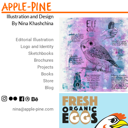
Illustration and Design
By Nina Khashchina
Editorial Illustration
Logo and Identity
Sketchbooks
Brochures
Projects
Books
Store
Blog
nina@apple-pine.com